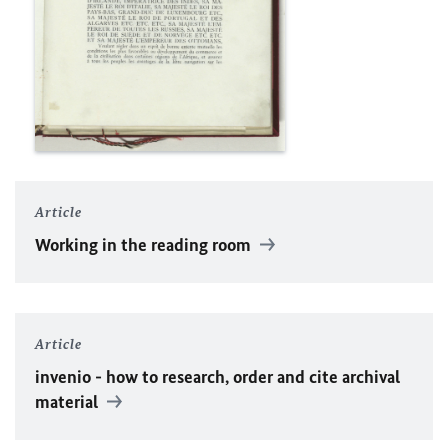
Article
Working in the reading room
Article
invenio - how to research, order and cite archival
material