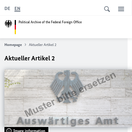
DE
EN
Political Archive of the Federal Foreign Office
Homepage
Aktueller Artikel 2
Aktueller Artikel 2
Image information