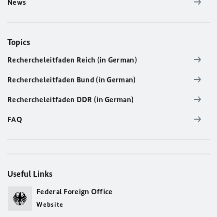
News
Topics
Rechercheleitfaden Reich (in German)
Rechercheleitfaden Bund (in German)
Rechercheleitfaden DDR (in German)
FAQ
Useful Links
Federal Foreign Office
Website