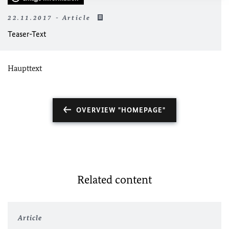
22.11.2017 - Article
Teaser-Text
Haupttext
OVERVIEW "HOMEPAGE"
Related content
Article