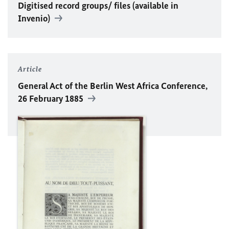
Digitised record groups/ files (available in
Invenio)
Article
General Act of the Berlin West Africa Conference,
26 February 1885