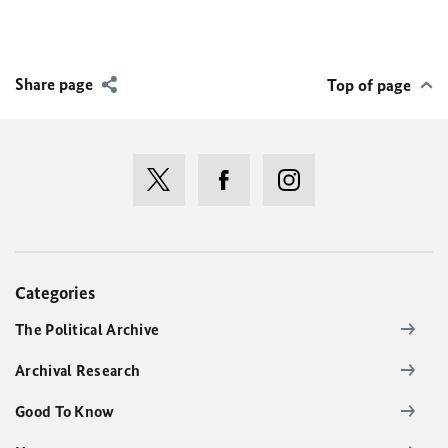
Share page
Top of page
Categories
The Political Archive
Archival Research
Good To Know