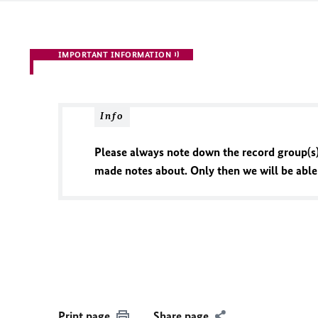
IMPORTANT INFORMATION
Info
Please always note down the record group(s)
made notes about. Only then we will be able t
Print page
Share page