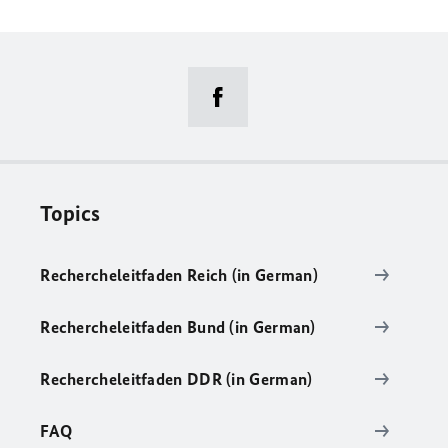
Topics
Rechercheleitfaden Reich (in German)
Rechercheleitfaden Bund (in German)
Rechercheleitfaden DDR (in German)
FAQ