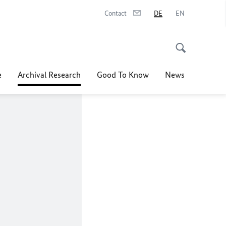
Contact
DE
EN
e
Archival Research
Good To Know
News