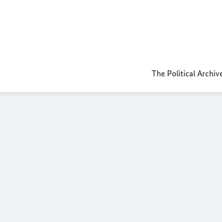
The Political Archiv