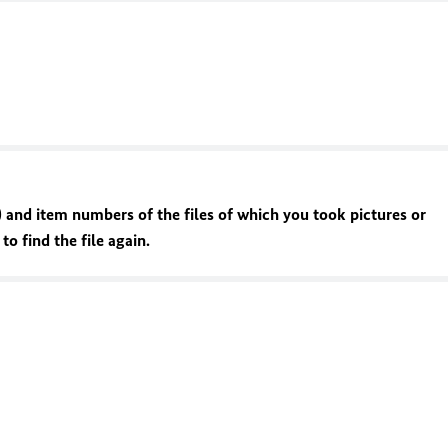
 and item numbers of the files of which you took pictures or
o find the file again.