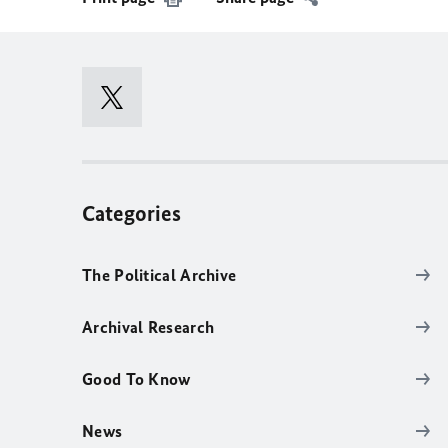
Categories
The Political Archive
Archival Research
Good To Know
News