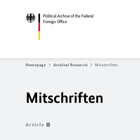
Political Archive of the Federal
Foreign Office
Homepage
Archival Research
Mitschriften
Mitschriften
Article