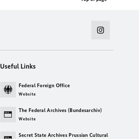
Useful Links
Federal Foreign Office
Website
The Federal Archives (Bundesarchiv)
Website
Secret State Archives Prussian Cultural