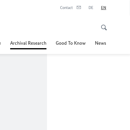
Contact
DE
EN
e
Archival Research
Good To Know
News