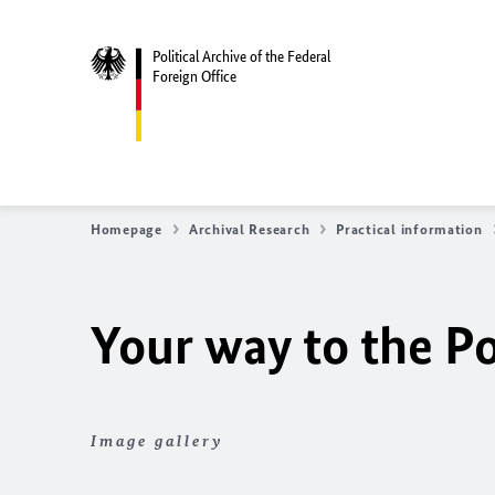
Political Archive of the Federal
Foreign Office
Homepage
Archival Research
Practical information
Your way to the Po
Image gallery