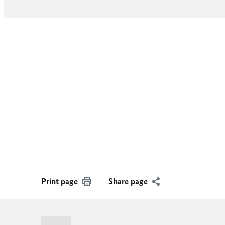
Print page
Share page