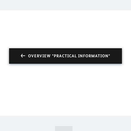
OVERVIEW "PRACTICAL INFORMATION"