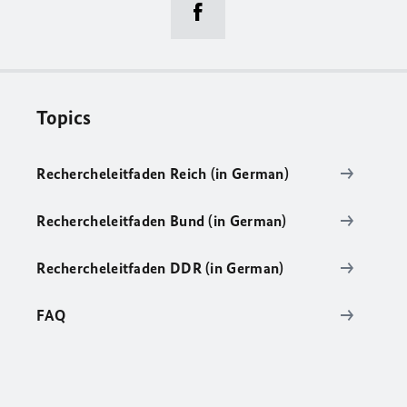
Topics
Rechercheleitfaden Reich (in German)
Rechercheleitfaden Bund (in German)
Rechercheleitfaden DDR (in German)
FAQ