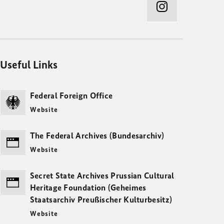
Useful Links
Federal Foreign Office
Website
The Federal Archives (Bundesarchiv)
Website
Secret State Archives Prussian Cultural
Heritage Foundation (Geheimes
Staatsarchiv Preußischer Kulturbesitz)
Website