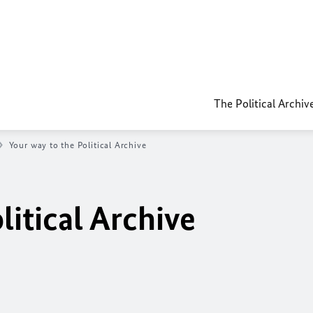
The Political Archiv
Your way to the Political Archive
litical Archive