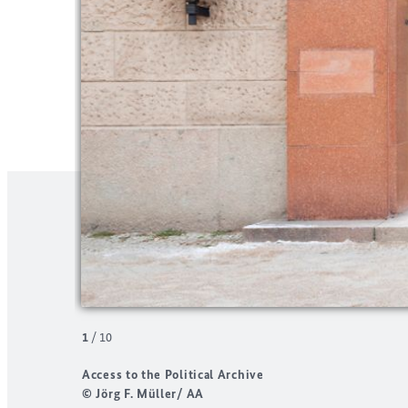
1
/
10
Access to the Political Archive
© Jörg F. Müller/ AA