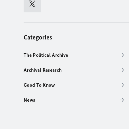
Categories
The Political Archive
Archival Research
Good To Know
News