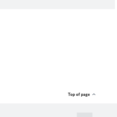
Top of page