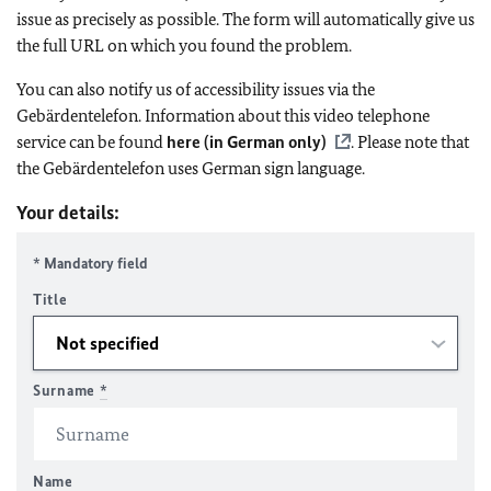
issue as precisely as possible. The form will automatically give us
the full URL on which you found the problem.
You can also notify us of accessibility issues via the
Gebärdentelefon. Information about this video telephone
service can be found
here (in German only)
. Please note that
the Gebärdentelefon uses German sign language.
Your details:
* Mandatory field
Title
Surname
*
Name