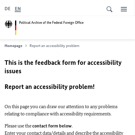
DE
EN
Political Archive of the Federal Foreign Office
Homepage
Report an accessibility problem
This is the feedback form for accessibility
issues
Report an accessibility problem!
On this page you can draw our attention to any problems
relating to compliance with accessibility requirements.
Please use the
contact form below
.
Enter your contact data/details and describe the accessibility