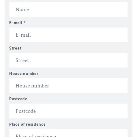
E-mail
*
Street
House number
Postcode
Place of residence