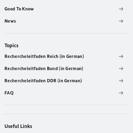
Good To Know
News
Topics
Rechercheleitfaden Reich (in German)
Rechercheleitfaden Bund (in German)
Rechercheleitfaden DDR (in German)
FAQ
Useful Links