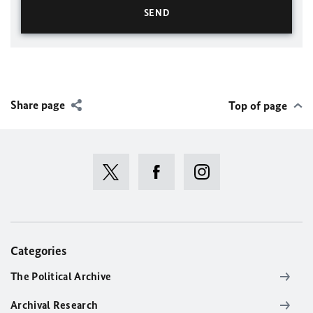
Share page
Top of page
Categories
The Political Archive
Archival Research