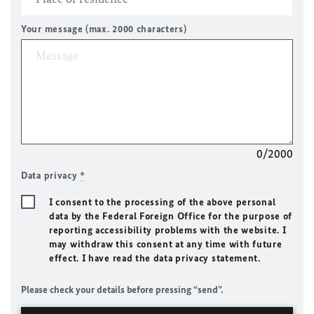
Your message (max. 2000 characters)
0/2000
Data privacy
*
I consent to the processing of the above personal
data by the Federal Foreign Office for the purpose of
reporting accessibility problems with the website. I
may withdraw this consent at any time with future
effect. I have read the data privacy statement.
Please check your details before pressing “send”.