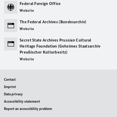
Federal Foreign Office
Website
The Federal Archives (Bundesarchiv)
Website
Secret State Archives Prussian Cultural
Heritage Foundation (Geheimes Staatsarchiv
Preußischer Kulturbesitz)
Website
Contact
Imprint
Data privacy
Accessibility statement
Report an accessibility problem