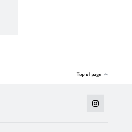
Top of page