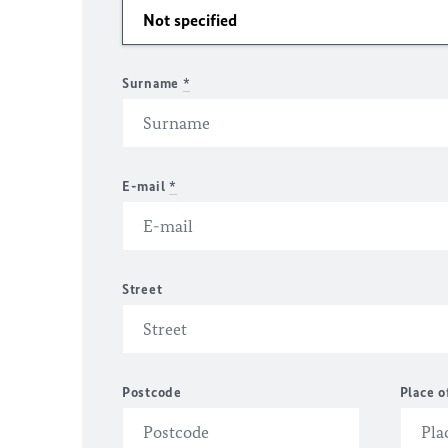
Surname
*
E-mail
*
Street
Postcode
Place o