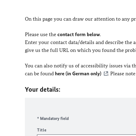
On this page you can draw our attention to any pr
Please use the
contact form below
.
Enter your contact data/details and describe the ac
give us the full URL on which you found the prob
You can also notify us of accessibility issues via
can be found
here (in German only)
. Please not
Your details:
* Mandatory field
Title