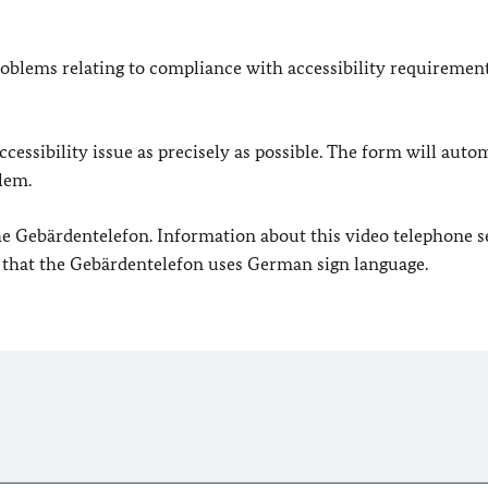
oblems relating to compliance with accessibility requirement
cessibility issue as precisely as possible. The form will auto
lem.
 the Gebärdentelefon. Information about this video telephone s
e that the Gebärdentelefon uses German sign language.