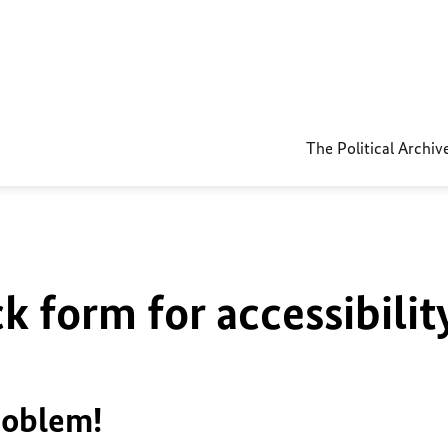
The Political Archiv
k form for accessibilit
roblem!