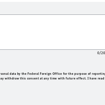
0/2
rsonal data by the Federal Foreign Office for the purpose of reportin
may withdraw this consent at any time with future effect. I have read