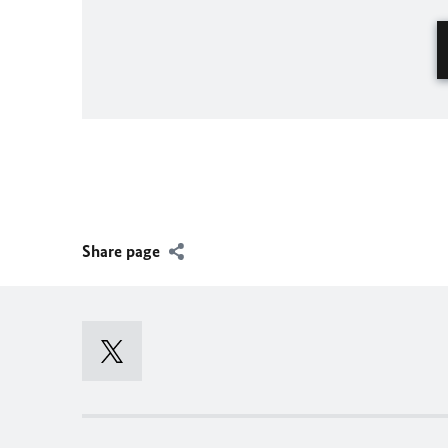
Share page