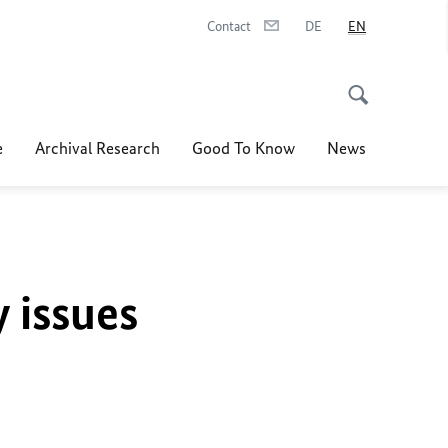
Contact
DE
EN
e
Archival Research
Good To Know
News
y issues