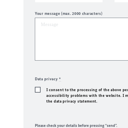
Your message (max. 2000 characters)
Data privacy
*
I consent to the processing of the above pe
accessibility problems with the website. I 
the data privacy statement.
Please check your details before pressing “send”.