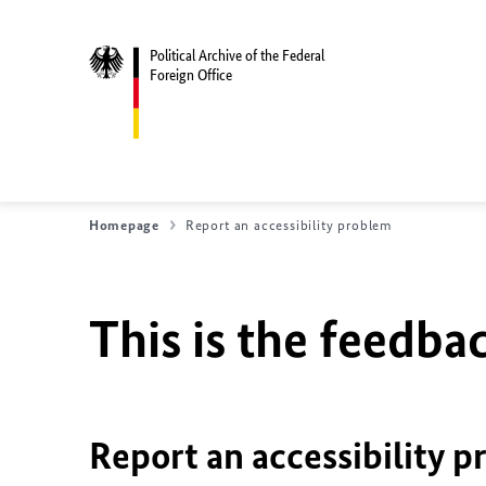
Political Archive of the Federal
Foreign Office
Homepage
Report an accessibility problem
This is the feedbac
Report an accessibility p