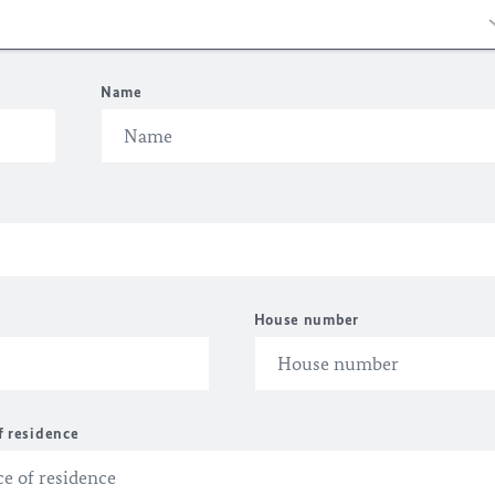
Name
House number
f residence