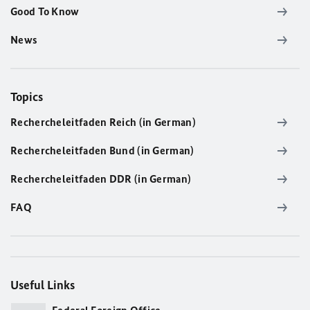
Good To Know
News
Topics
Rechercheleitfaden Reich (in German)
Rechercheleitfaden Bund (in German)
Rechercheleitfaden DDR (in German)
FAQ
Useful Links