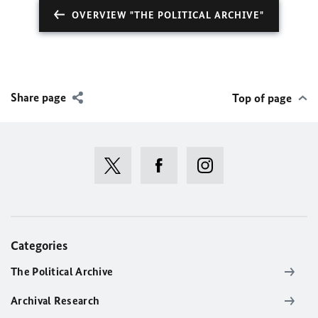
OVERVIEW "THE POLITICAL ARCHIVE"
Share page
Top of page
Categories
The Political Archive
Archival Research