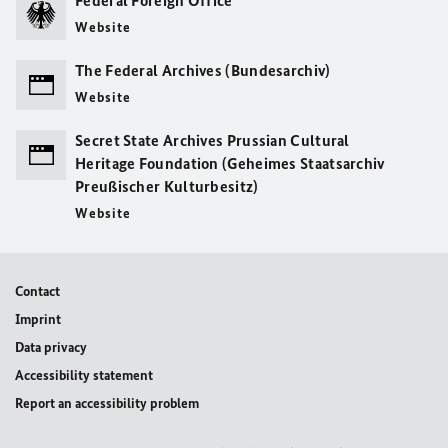
Federal Foreign Office
Website
The Federal Archives (Bundesarchiv)
Website
Secret State Archives Prussian Cultural
Heritage Foundation (Geheimes Staatsarchiv
Preußischer Kulturbesitz)
Website
Contact
Imprint
Data privacy
Accessibility statement
Report an accessibility problem