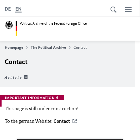
DE
EN
Political Archive of the Federal Foreign Office
Homepage
The Political Archive
Contact
Contact
Article
IMPORTANT INFORMATION
This page is still under construction!
To the german Website:
Contact